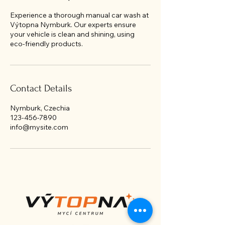
Experience a thorough manual car wash at
Výtopna Nymburk. Our experts ensure
your vehicle is clean and shining, using
eco-friendly products.
Contact Details
Nymburk, Czechia
123-456-7890
info@mysite.com