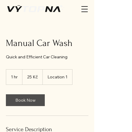
Manual Car Wash
Quick and Efficient Car Cleaning
25
českých
1 hr
1
25 Kč
Location 1
korun
h
Book Now
Service Description