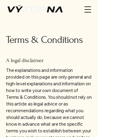
Terms & Conditions
A legal disclaimer
The explanations and information
provided on this page are only general and
high-level explanations and information on
how to write your own document of
Terms & Conditions. You should not rely on
this article as legal advice or as
recommendations regarding what you
should actually do, because we cannot
know in advance what are the specific
terms you wish to establish between your